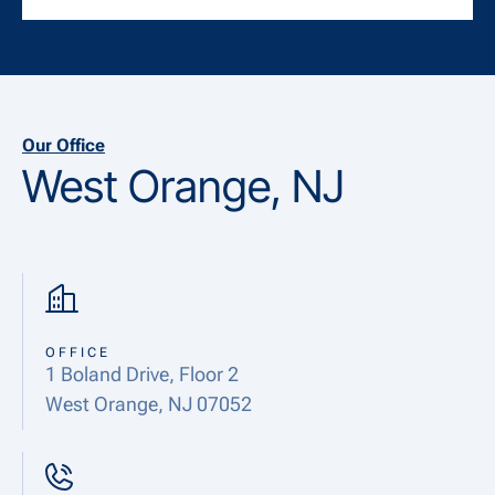
Our Office
West Orange, NJ
OFFICE
1 Boland Drive, Floor 2
West Orange, NJ 07052