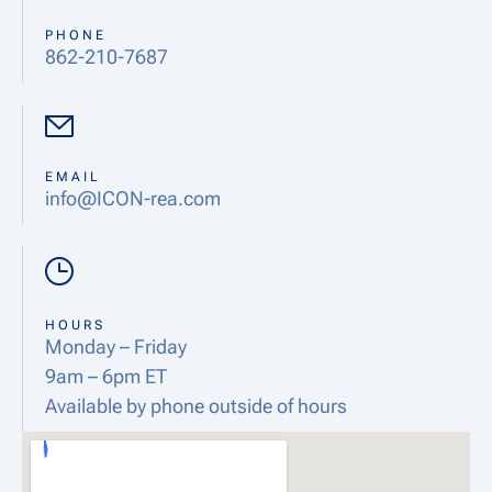
PHONE
862-210-7687
EMAIL
info@ICON-rea.com
HOURS
Monday – Friday
9am – 6pm ET
Available by phone outside of hours