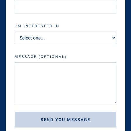
I'M INTERESTED IN
MESSAGE (OPTIONAL)