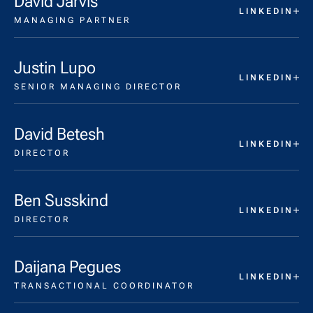
David Jarvis
LINKEDIN
MANAGING PARTNER
Justin Lupo
LINKEDIN
SENIOR MANAGING DIRECTOR
David Betesh
LINKEDIN
DIRECTOR
Ben Susskind
LINKEDIN
DIRECTOR
Daijana Pegues
LINKEDIN
TRANSACTIONAL COORDINATOR