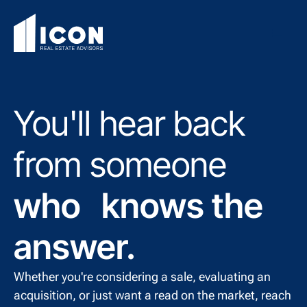
You'll hear back
from someone
who knows the
answer.
Whether you're considering a sale, evaluating an
acquisition, or just want a read on the market, reach