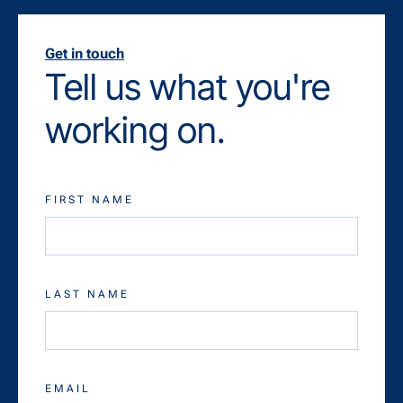
Get in touch
Tell us what you're
working on.
FIRST NAME
LAST NAME
EMAIL