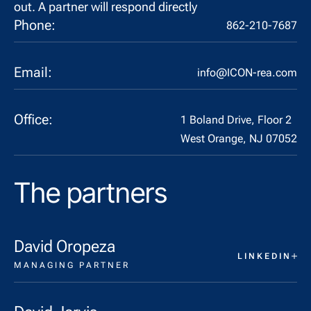
out. A partner will respond directly
Phone:
862-210-7687
Email:
info@ICON-rea.com
Office:
1 Boland Drive, Floor 2
West Orange, NJ 07052
The partners
David Oropeza
LINKEDIN
MANAGING PARTNER