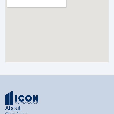
About