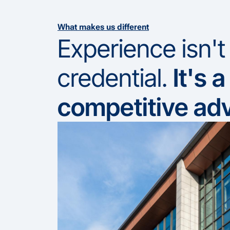
What makes us different
Experience isn't
credential.
It's a
competitive ad