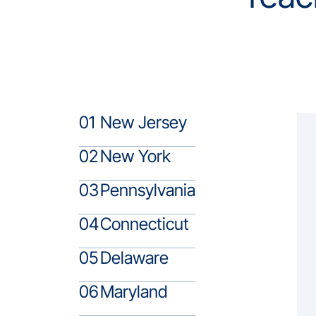
01
New Jersey
02
New York
03
Pennsylvania
04
Connecticut
05
Delaware
06
Maryland