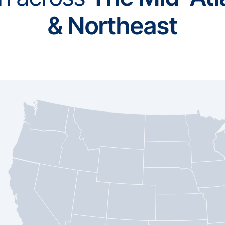
& Northeast