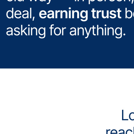
deal,
earning trust
b
asking for anything.
Lo
reac