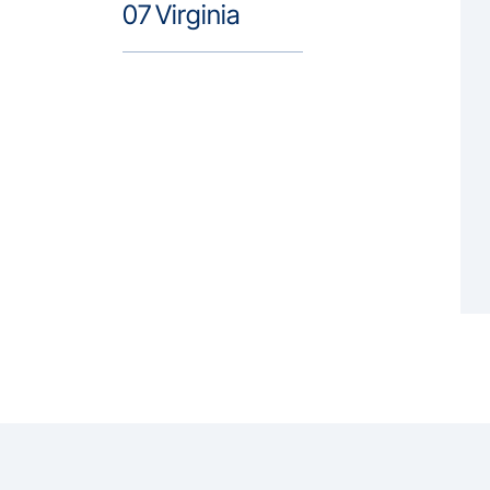
07
Virginia