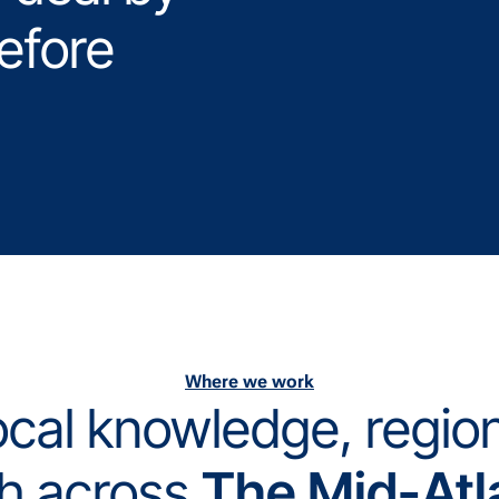
efore
Where we work
cal knowledge, regio
h across
The Mid-Atl