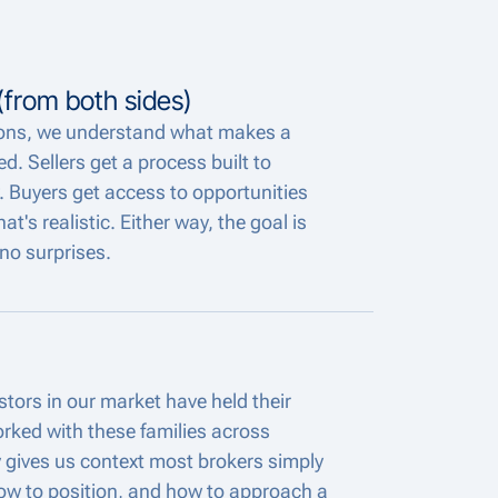
from both sides)
ions, we understand what makes a
d. Sellers get a process built to
. Buyers get access to opportunities
's realistic. Either way, the goal is
no surprises.
tors in our market have held their
rked with these families across
y gives us context most brokers simply
ow to position, and how to approach a