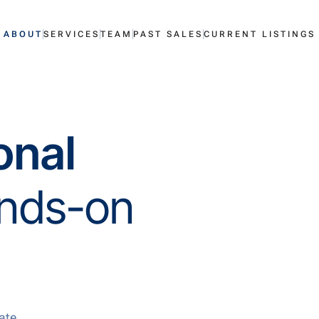
ABOUT
SERVICES
TEAM
PAST SALES
CURRENT LISTINGS
ional
nds-on
ate