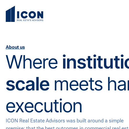
About us
Where
institut
scale
meets ha
execution
ICON Real Estate Advisors was built around a simple
premise: that the best outcomes in commercial real est