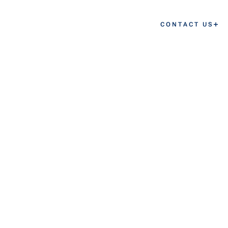
CONTACT US