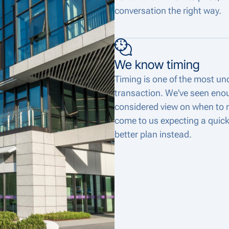
conversation the right way.
We know timing
Timing is one of the most und
transaction. We've seen eno
considered view on when to 
come to us expecting a quick
better plan instead.