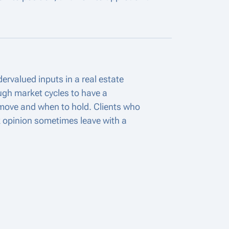
ervalued inputs in a real estate
ugh market cycles to have a
move and when to hold. Clients who
 opinion sometimes leave with a