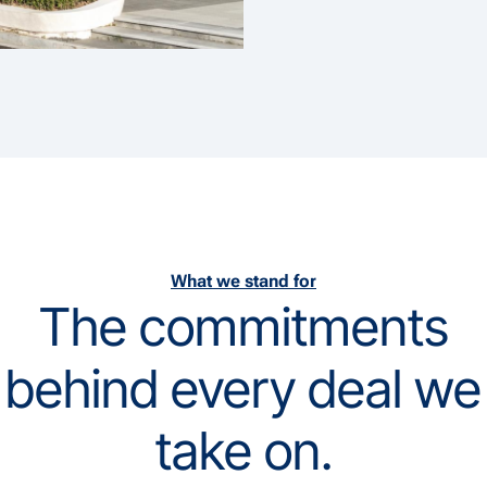
What we stand for
The commitments
behind every deal we
take on.