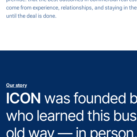
come from experience, relationships, and staying in th
until the deal is done.
Our story
ICON
was founded b
who learned this bus
old way — in person,