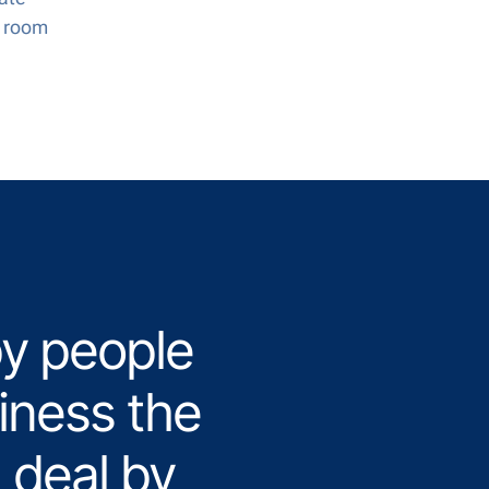
e room
y people
iness the
 deal by