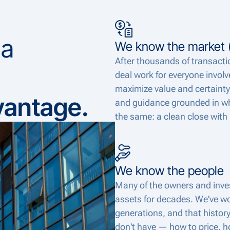
 a
We know the market (
After thousands of transact
deal work for everyone involve
maximize value and certainty
vantage.
and guidance grounded in what
the same: a clean close with 
We know the people
Many of the owners and inves
assets for decades. We've wo
generations, and that histor
don't have — how to price, h